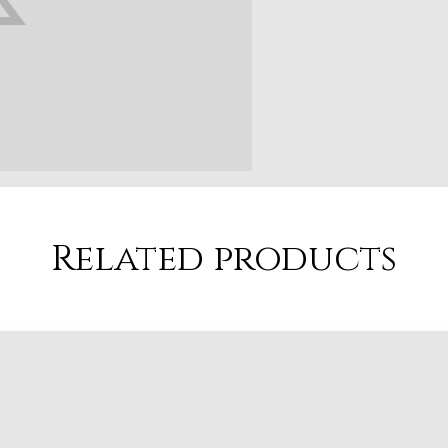
Related products