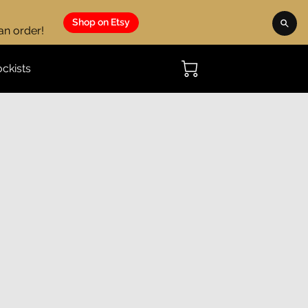
Shop on Etsy
 an order!
ockists