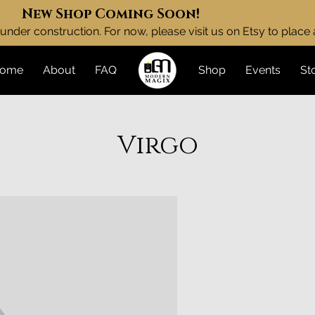
New Shop Coming Soon!
under construction. For now, please visit us on Etsy to place
ome
About
FAQ
Shop
Events
St
Virgo