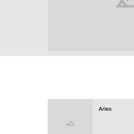
Aries