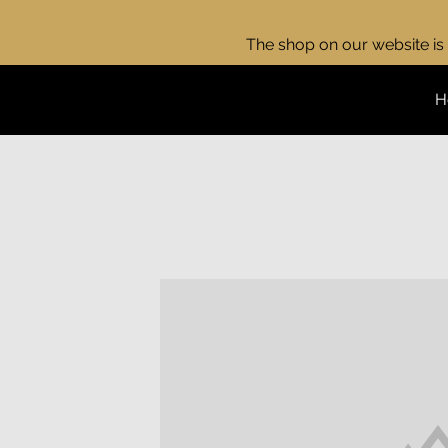
The shop on our website is 
H