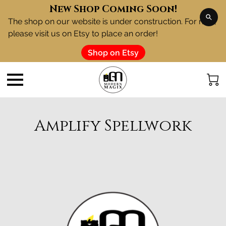
New Shop Coming Soon!
The shop on our website is under construction. For now,
please visit us on Etsy to place an order!
Shop on Etsy
Amplify Spellwork