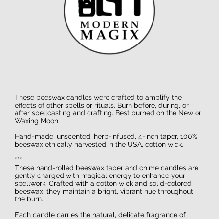
These beeswax candles were crafted to amplify the
effects of other spells or rituals. Burn before, during, or
after spellcasting and crafting. Best burned on the New or
Waxing Moon.
Hand-made, unscented, herb-infused, 4-inch taper, 100%
beeswax ethically harvested in the USA, cotton wick.
***
These hand-rolled beeswax taper and chime candles are
gently charged with magical energy to enhance your
spellwork. Crafted with a cotton wick and solid-colored
beeswax, they maintain a bright, vibrant hue throughout
the burn.
Each candle carries the natural, delicate fragrance of