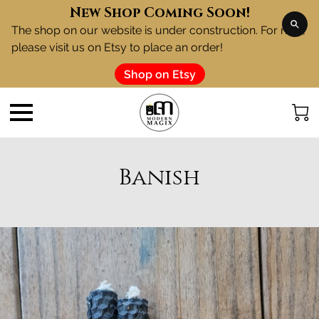
New Shop Coming Soon!
The shop on our website is under construction. For now,
please visit us on Etsy to place an order!
Shop on Etsy
Banish