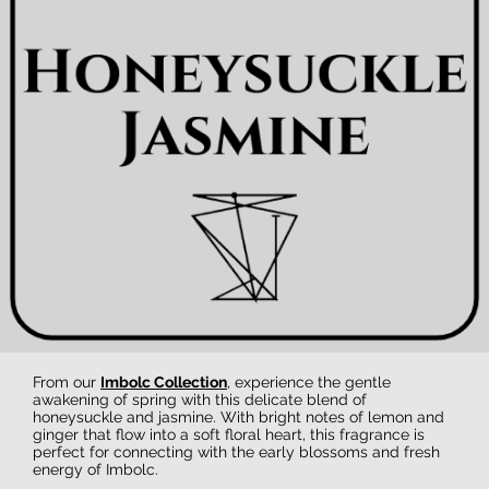
From our
Imbolc Collection
, experience the gentle
awakening of spring with this delicate blend of
honeysuckle and jasmine. With bright notes of lemon and
ginger that flow into a soft floral heart, this fragrance is
perfect for connecting with the early blossoms and fresh
energy of Imbolc.