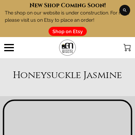
New Shop Coming Soon!
The shop on our website is under construction. For now,
please visit us on Etsy to place an order!
Shop on Etsy
Honeysuckle Jasmine