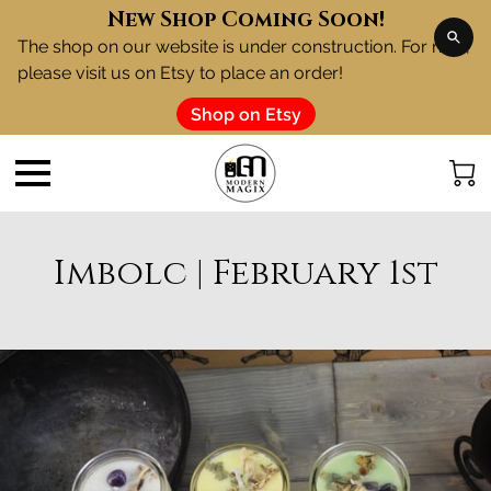
New Shop Coming Soon!
The shop on our website is under construction. For now,
please visit us on Etsy to place an order!
Shop on Etsy
Imbolc | February 1st