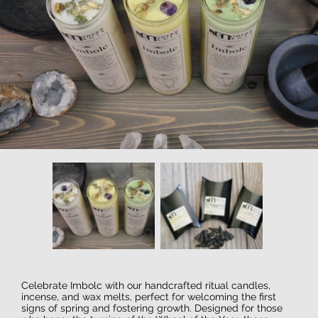
Celebrate Imbolc with our handcrafted ritual candles,
incense, and wax melts, perfect for welcoming the first
signs of spring and fostering growth. Designed for those