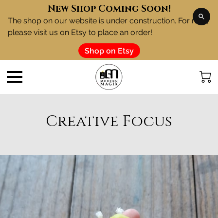
New Shop Coming Soon!
The shop on our website is under construction. For now,
please visit us on Etsy to place an order!
Shop on Etsy
Creative Focus