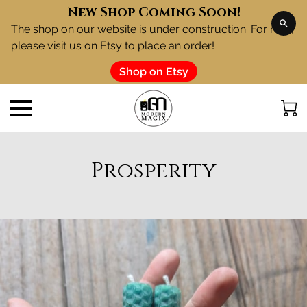
New Shop Coming Soon!
The shop on our website is under construction. For now,
please visit us on Etsy to place an order!
Shop on Etsy
Prosperity