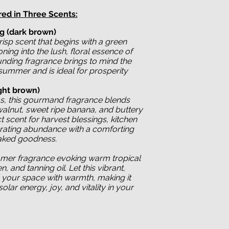
red in Three Scents:
ig
(dark brown)
risp scent that begins with a green
oning into the lush, floral essence of
ounding fragrance brings to mind the
 summer and is ideal for prosperity
ght brown)
s, this gourmand fragrance blends
lnut, sweet ripe banana, and buttery
ct scent for harvest blessings, kitchen
brating abundance with a comforting
aked goodness.
mer fragrance evoking warm tropical
, and tanning oil. Let this vibrant,
ll your space with warmth, making it
solar energy, joy, and vitality in your