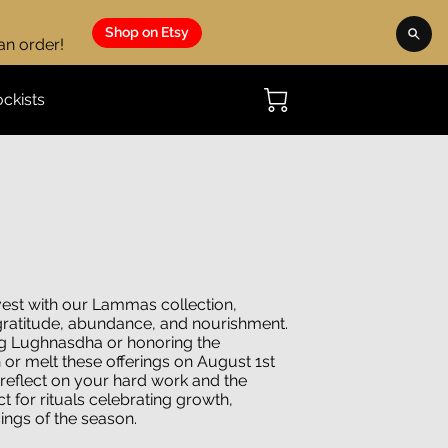
Shop on Etsy
 an order!
ockists
vest with our Lammas collection,
 gratitude, abundance, and nourishment.
g Lughnasdha or honoring the
or melt these offerings on August 1st
 reflect on your hard work and the
ct for rituals celebrating growth,
sings of the season.