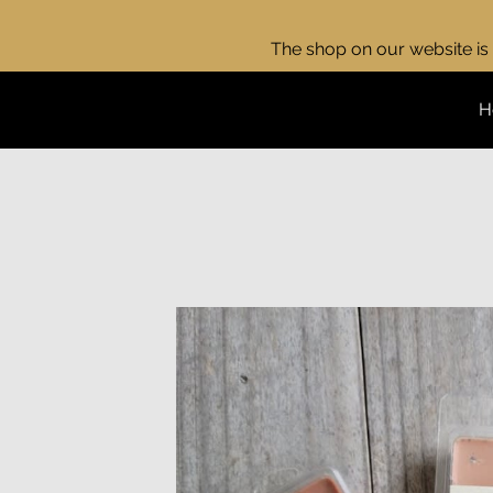
The shop on our website is 
H