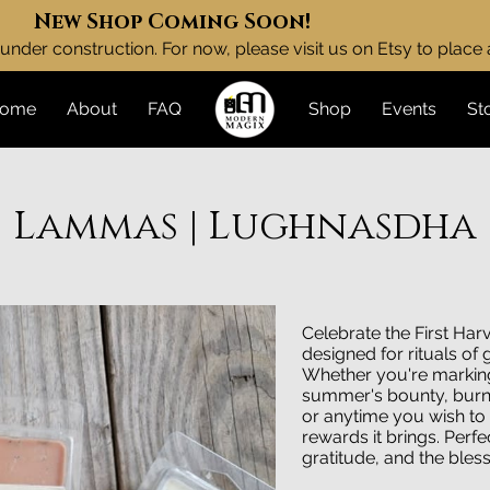
New Shop Coming Soon!
under construction. For now, please visit us on Etsy to place
ome
About
FAQ
Shop
Events
St
Lammas | Lughnasdha
Celebrate the First Har
designed for rituals of
Whether you're markin
summer's bounty, burn 
or anytime you wish to
rewards it brings. Perfe
gratitude, and the bles