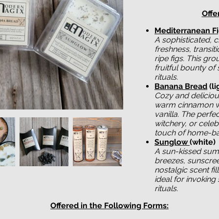
Offe
Mediterranean F
A sophisticated, c
freshness, transiti
ripe figs. This gr
fruitful bounty of
rituals.
Banana Bread
(li
Cozy and deliciou
warm cinnamon wa
vanilla. The perfe
witchery, or cele
touch of home-b
Sunglow
(white)
A sun-kissed sum
breezes, sunscreen
nostalgic scent fi
ideal for invoking 
rituals.
Offered in the Following Forms: