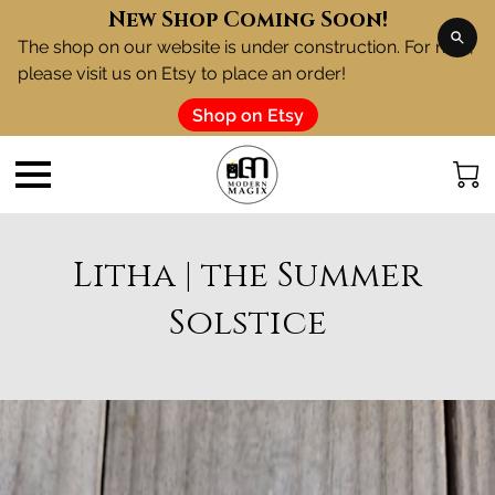
New Shop Coming Soon!
The shop on our website is under construction. For now,
please visit us on Etsy to place an order!
Shop on Etsy
Litha | the Summer
Solstice